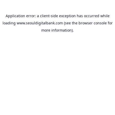
Application error: a
client
-side exception has occurred while
loading
www.seouldigitalbank.com
(see the
browser console
for
more information).