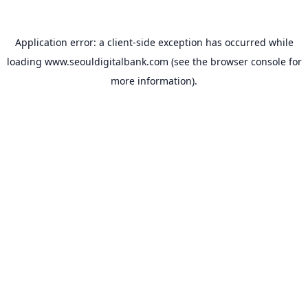
Application error: a
client
-side exception has occurred while
loading
www.seouldigitalbank.com
(see the
browser console
for
more information).