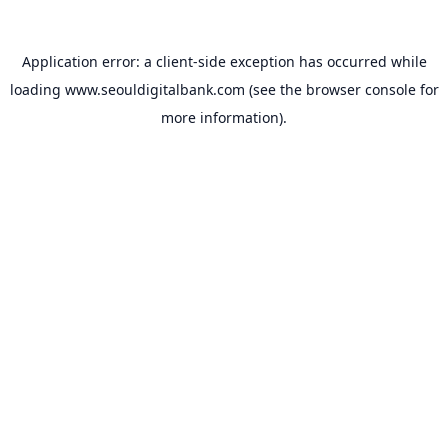
Application error: a
client
-side exception has occurred while
loading
www.seouldigitalbank.com
(see the
browser console
for
more information).