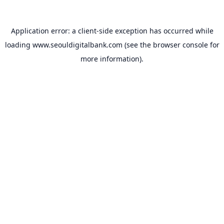
Application error: a
client
-side exception has occurred while
loading
www.seouldigitalbank.com
(see the
browser console
for
more information).