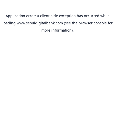
Application error: a
client
-side exception has occurred while
loading
www.seouldigitalbank.com
(see the
browser console
for
more information).